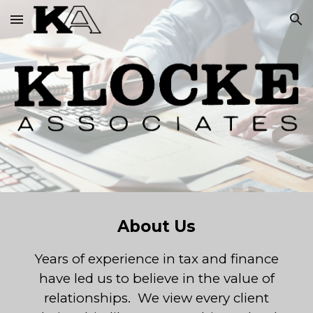
Skip to main content
Skip to navigation
About Us
Years of experience in tax and finance
have led us to believe in the value of
relationships. We view every client