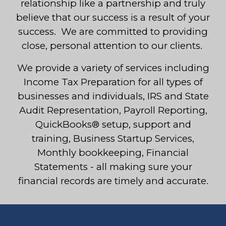
relationship like a partnership and truly
believe that our success is a result of your
success. We are committed to providing
close, personal attention to our clients.
We provide a variety of services including
Income Tax Preparation for all types of
businesses and individuals, IRS and State
Audit Representation, Payroll Reporting,
QuickBooks® setup, support and
training, Business Startup Services,
Monthly bookkeeping, Financial
Statements - all making sure your
financial records are timely and accurate.