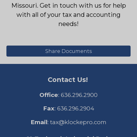
Missouri.
Get in touch with us for help
with all of your tax and accounting
needs!
Share Documents
Contact Us!
Office
: 636.296.2900
Fax
: 636.296.2904
Email
:
tax@klockepro.com