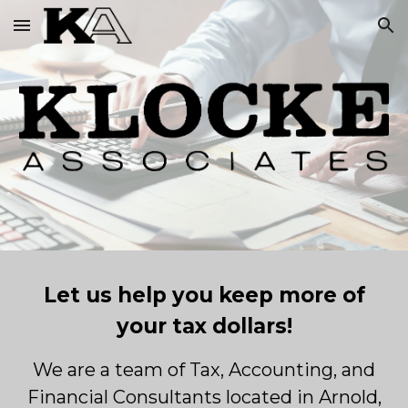
Skip to main content
Skip to navigation
Let us help you keep more of
your tax dollars!
We are a team of Tax, Accounting, and
Financial Consultants located in Arnold,